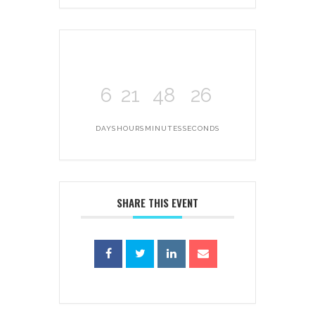
6
21
48
26
DAYS
HOURS
MINUTES
SECONDS
SHARE THIS EVENT