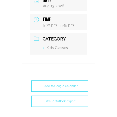
DATE
Aug 13 2026
TIME
5:00 pm - 5:45 pm
CATEGORY
Kids Classes
+ Add to Google Calendar
+ iCal / Outlook export