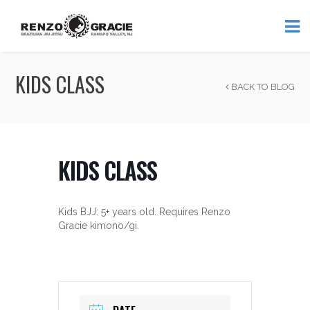
KIDS CLASS
BACK TO BLOG
KIDS CLASS
Kids BJJ: 5+ years old. Requires Renzo
Gracie kimono/gi.