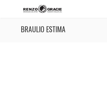
BRAULIO ESTIMA