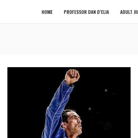
HOME
PROFESSOR DAN D’ELIA
ADULT JI