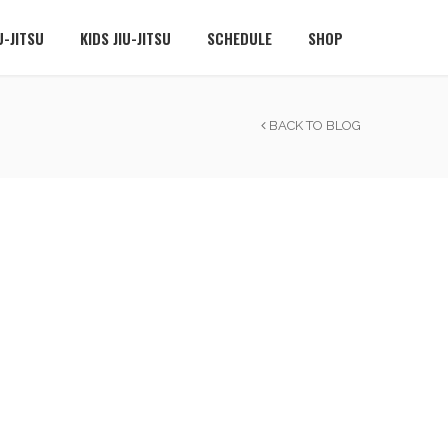
U-JITSU
KIDS JIU-JITSU
SCHEDULE
SHOP
BACK TO BLOG