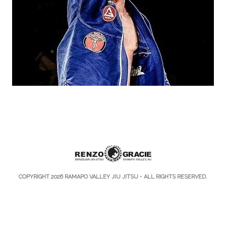
COPYRIGHT 2026
RAMAPO VALLEY JIU JITSU
- ALL RIGHTS RESERVED.