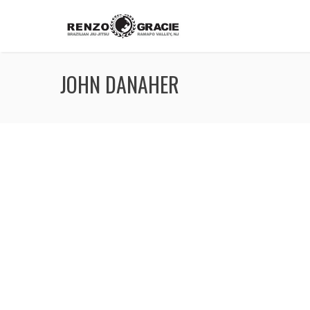
JOHN DANAHER