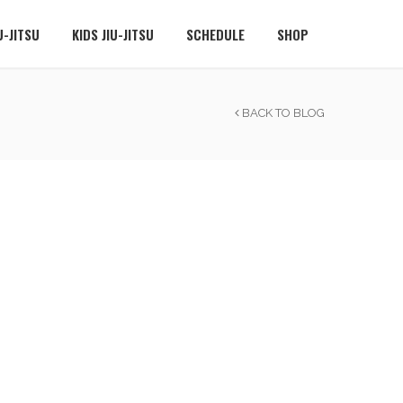
U-JITSU
KIDS JIU-JITSU
SCHEDULE
SHOP
BACK TO BLOG