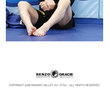
COPYRIGHT 2026
RAMAPO VALLEY JIU JITSU
- ALL RIGHTS RESERVED.