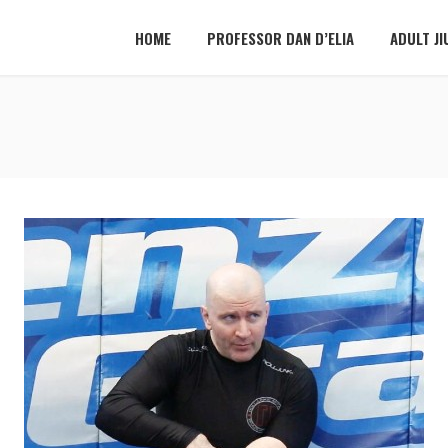
HOME
PROFESSOR DAN D’ELIA
ADULT JI