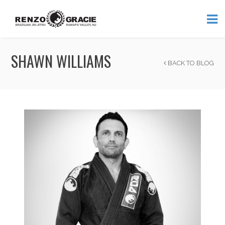
SHAWN WILLIAMS
BACK TO BLOG