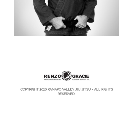
COPYRIGHT 2026
RAMAPO VALLEY JIU JITSU
- ALL RIGHTS
RESERVED.