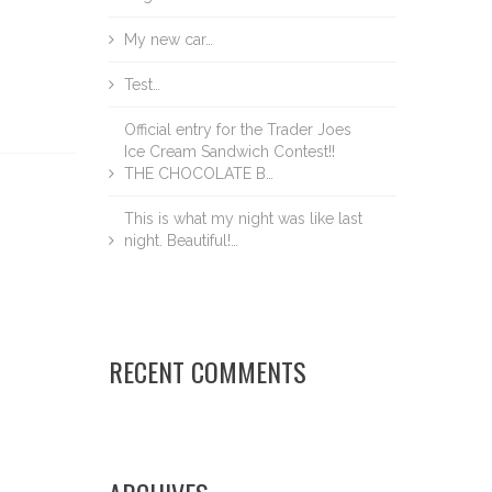
My new car…
Test…
Official entry for the Trader Joes
Ice Cream Sandwich Contest!!
THE CHOCOLATE B…
This is what my night was like last
night. Beautiful!…
RECENT COMMENTS