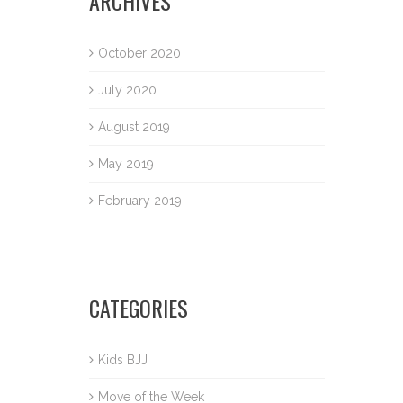
ARCHIVES
October 2020
July 2020
August 2019
May 2019
February 2019
CATEGORIES
Kids BJJ
Move of the Week