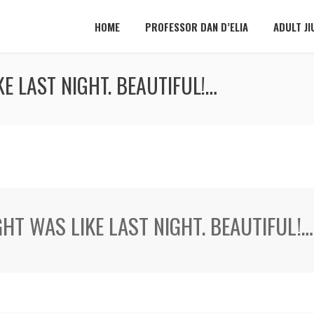
HOME
PROFESSOR DAN D’ELIA
ADULT JI
E LAST NIGHT. BEAUTIFUL!…
GHT WAS LIKE LAST NIGHT. BEAUTIFUL!…