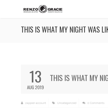
THIS IS WHAT MY NIGHT WAS LIK
13
THIS IS WHAT MY NI
AUG 2019
zappier account
Uncategorized
0 Comments