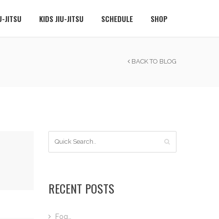
U-JITSU
KIDS JIU-JITSU
SCHEDULE
SHOP
BACK TO BLOG
RECENT POSTS
Fog…