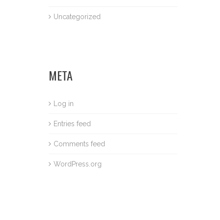
Uncategorized
META
Log in
Entries feed
Comments feed
WordPress.org