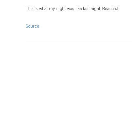
This is what my night was like last night. Beautiful!
Source