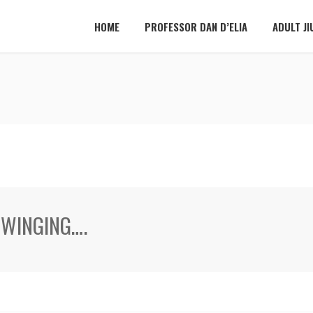
HOME
PROFESSOR DAN D’ELIA
ADULT JI
SWINGING….