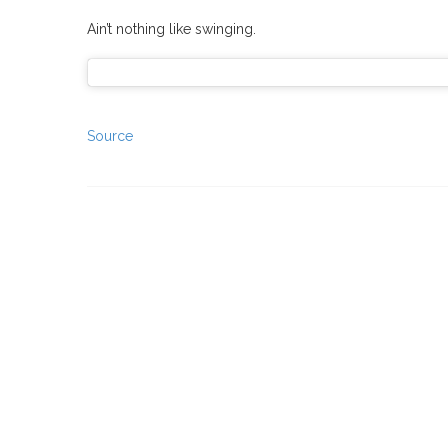
Ain’t nothing like swinging.
Source