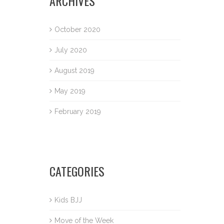
ARCHIVES
October 2020
July 2020
August 2019
May 2019
February 2019
CATEGORIES
Kids BJJ
Move of the Week