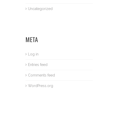
Uncategorized
META
Log in
Entries feed
Comments feed
WordPress.org