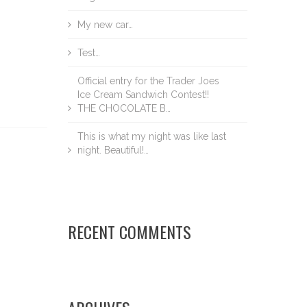
My new car…
Test…
Official entry for the Trader Joes
Ice Cream Sandwich Contest!!
THE CHOCOLATE B…
This is what my night was like last
night. Beautiful!…
RECENT COMMENTS