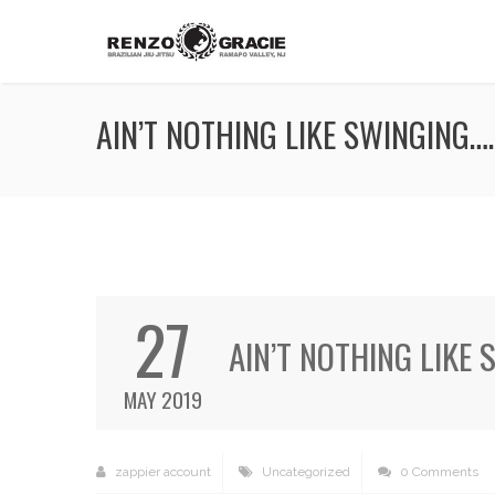
AIN’T NOTHING LIKE SWINGING….
27
AIN’T NOTHING LIKE 
MAY 2019
zappier account
Uncategorized
0 Comments