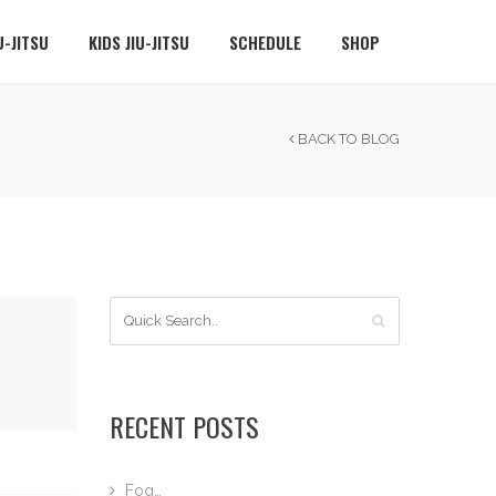
U-JITSU
KIDS JIU-JITSU
SCHEDULE
SHOP
BACK TO BLOG
RECENT POSTS
Fog…