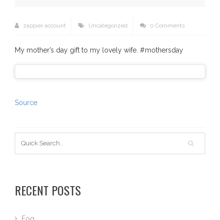
zappier account
Uncategorized
0 Comments
My mother’s day gift to my lovely wife. #mothersday
Source
RECENT POSTS
Fog…