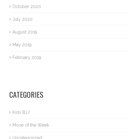
October 2020
July 2020
August 2019
May 2019
February 2019
CATEGORIES
Kids BJJ
Move of the Week
Uncategorized