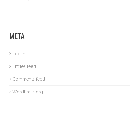
META
Log in
Entries feed
Comments feed
WordPress.org