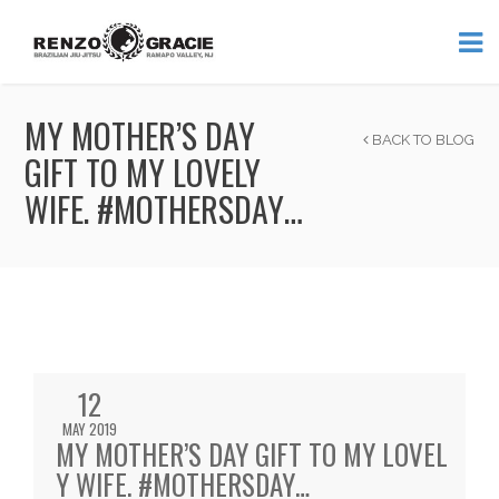
MY MOTHER’S DAY
BACK TO BLOG
GIFT TO MY LOVELY
WIFE. #MOTHERSDAY…
12
MAY 2019
MY MOTHER’S DAY GIFT TO MY LOVEL
Y WIFE. #MOTHERSDAY…