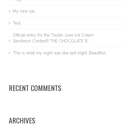
My new car…
Test…
Official entry for the Trader Joes Ice Cream
Sandwich Contest!! THE CHOCOLATE B…
This is what my night was like last night. Beautiful!…
RECENT COMMENTS
ARCHIVES